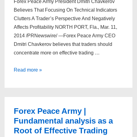
Forex Peace Army President Dmitri Chavkerov
Believes That Focusing On Technical Indicators
Clutters A Trader’s Perspective And Negatively
Affects Profitability NORTH PORT, Fla., Mar. 11,
2014 /PRNewswire/ —Forex Peace Army CEO
Dmitri Chavkerov believes that traders should
concentrate more on effective trading …
Forex
Read more »
Peace
Army
|
Focusing
Forex Peace Army |
on
Fundamental analysis as a
Technical
Root of Effective Trading
Indicators