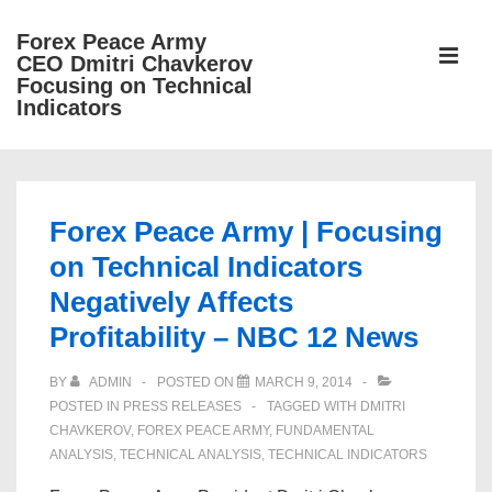
↓
Forex Peace Army
Skip
ME
CEO Dmitri Chavkerov
to
Focusing on Technical
Indicators
Main
Content
Main
Navigation
Forex Peace Army | Focusing
on Technical Indicators
Negatively Affects
Profitability – NBC 12 News
BY
ADMIN
POSTED ON
MARCH 9, 2014
POSTED IN
PRESS RELEASES
TAGGED WITH
DMITRI
CHAVKEROV
,
FOREX PEACE ARMY
,
FUNDAMENTAL
ANALYSIS
,
TECHNICAL ANALYSIS
,
TECHNICAL INDICATORS