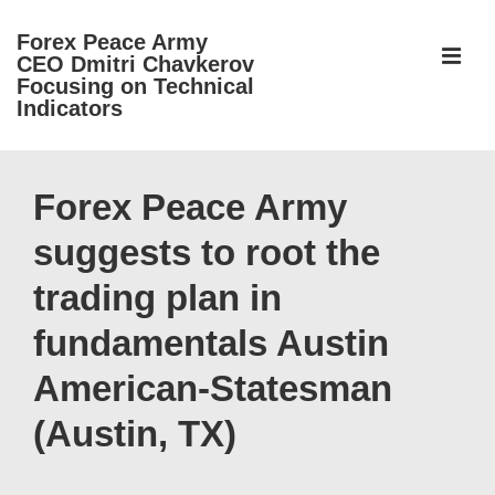
↓
Forex Peace Army
Skip
ME
CEO Dmitri Chavkerov
to
Focusing on Technical
Indicators
Main
Content
Main
Navigation
Forex Peace Army
suggests to root the
trading plan in
fundamentals Austin
American-Statesman
(Austin, TX)