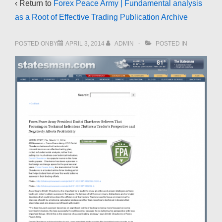
‹ Return to
Forex Peace Army | Fundamental analysis
as a Root of Effective Trading Publication Archive
POSTED ONBY
APRIL 3, 2014
ADMIN
POSTED IN