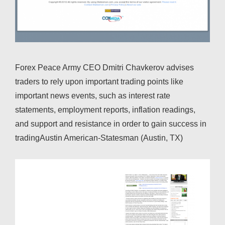
Forex Peace Army CEO Dmitri Chavkerov advises
traders to rely upon important trading points like
important news events, such as interest rate
statements, employment reports, inflation readings,
and support and resistance in order to gain success in
tradingAustin American-Statesman (Austin, TX)