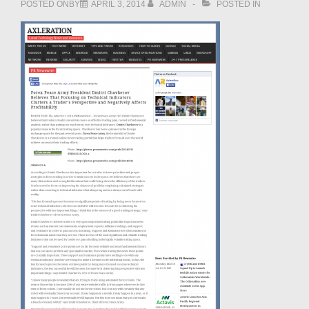
POSTED ONBY
APRIL 3, 2014
ADMIN
POSTED IN