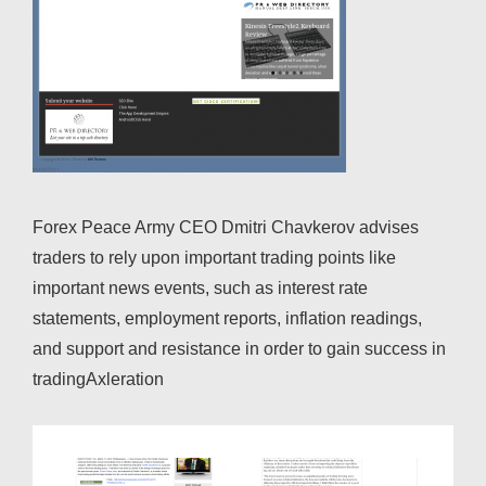
Forex Peace Army CEO Dmitri Chavkerov advises
traders to rely upon important trading points like
important news events, such as interest rate
statements, employment reports, inflation readings,
and support and resistance in order to gain success in
tradingAxleration