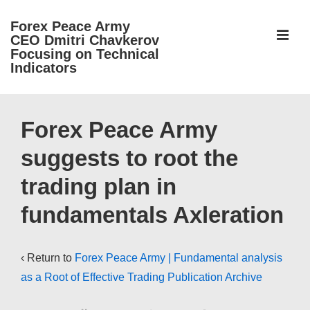
↓
Forex Peace Army
Skip
ME
CEO Dmitri Chavkerov
to
Focusing on Technical
Indicators
Main
Content
Main
Navigation
Forex Peace Army
suggests to root the
trading plan in
fundamentals Axleration
‹ Return to
Forex Peace Army | Fundamental analysis
as a Root of Effective Trading Publication Archive