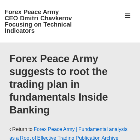
↓
Forex Peace Army
Skip
ME
CEO Dmitri Chavkerov
to
Focusing on Technical
Indicators
Main
Content
Main
Navigation
Forex Peace Army
suggests to root the
trading plan in
fundamentals Inside
Banking
‹ Return to
Forex Peace Army | Fundamental analysis
as a Root of Effective Trading Publication Archive