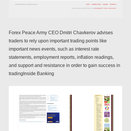
Forex Peace Army CEO Dmitri Chavkerov advises
traders to rely upon important trading points like
important news events, such as interest rate
statements, employment reports, inflation readings,
and support and resistance in order to gain success in
tradingInside Banking