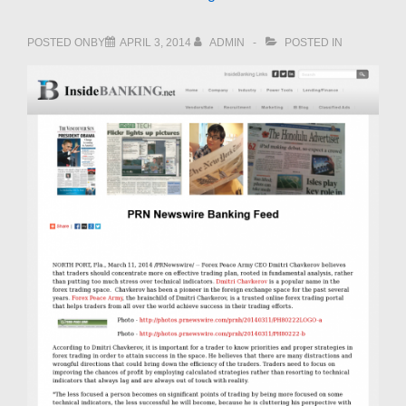
POSTED ONBY
APRIL 3, 2014
ADMIN
POSTED IN