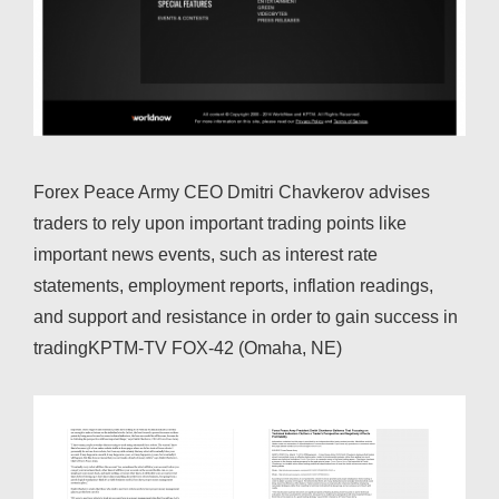
Forex Peace Army CEO Dmitri Chavkerov advises
traders to rely upon important trading points like
important news events, such as interest rate
statements, employment reports, inflation readings,
and support and resistance in order to gain success in
tradingKPTM-TV FOX-42 (Omaha, NE)