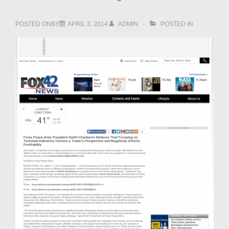
POSTED ONBY
APRIL 3, 2014
ADMIN
POSTED IN