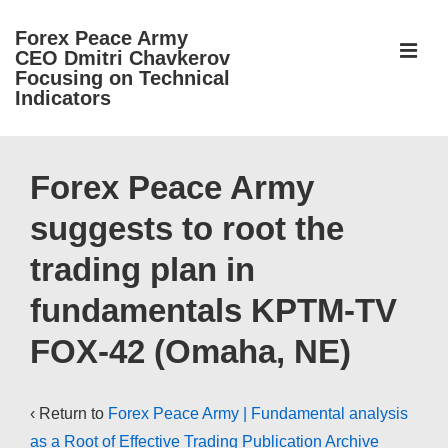
↓
Forex Peace Army
Skip
ME
CEO Dmitri Chavkerov
to
Focusing on Technical
Indicators
Main
Content
Main
Navigation
Forex Peace Army
suggests to root the
trading plan in
fundamentals KPTM-TV
FOX-42 (Omaha, NE)
‹ Return to
Forex Peace Army | Fundamental analysis
as a Root of Effective Trading Publication Archive