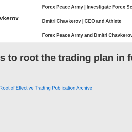
Main
Forex Peace Army | Investigate Forex S
Navigation
vkerov
Dmitri Chavkerov | CEO and Athlete
Forex Peace Army and Dmitri Chavkerov
 to root the trading plan i
oot of Effective Trading Publication Archive