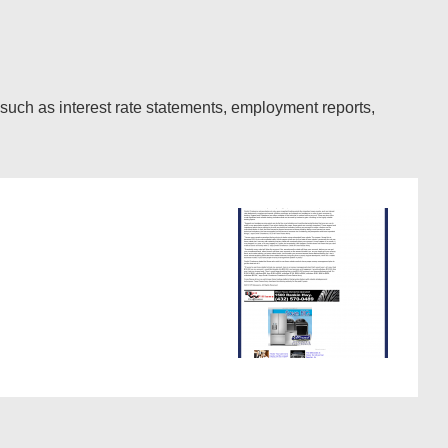
such as interest rate statements, employment reports,