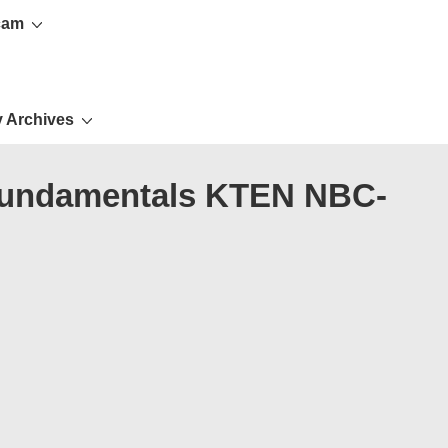
cam
 Archives
n fundamentals KTEN NBC-