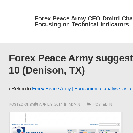
↓
Skip
Forex Peace Army CEO Dmitri Cha
to
Focusing on Technical Indicators
Main
Content
Forex Peace Army suggests
10 (Denison, TX)
‹ Return to
Forex Peace Army | Fundamental analysis as a R
POSTED ONBY
APRIL 3, 2014
ADMIN
POSTED IN