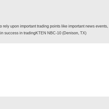
ely upon important trading points like important news events, 
o gain success in tradingKTEN NBC-10 (Denison, TX)