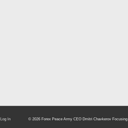
Log In
© 2026
Forex Peace Army CEO Dmitri Chavkerov Focusing 