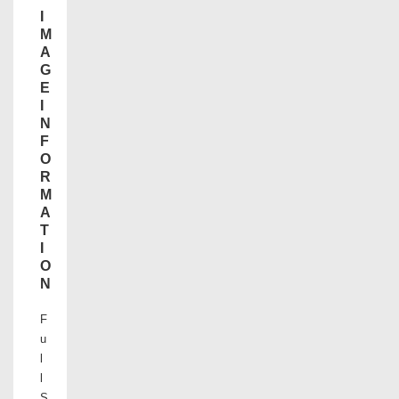
I
M
A
G
E
I
N
F
O
R
M
A
T
I
O
N
F
u
l
l
S