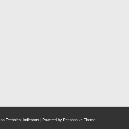
on Technical Indicators
| Powered by
Responsive Theme