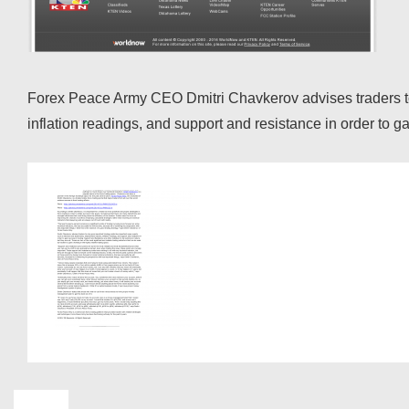
Forex Peace Army CEO Dmitri Chavkerov advises traders to r
inflation readings, and support and resistance in order t