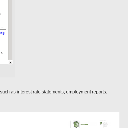
such as interest rate statements, employment reports,