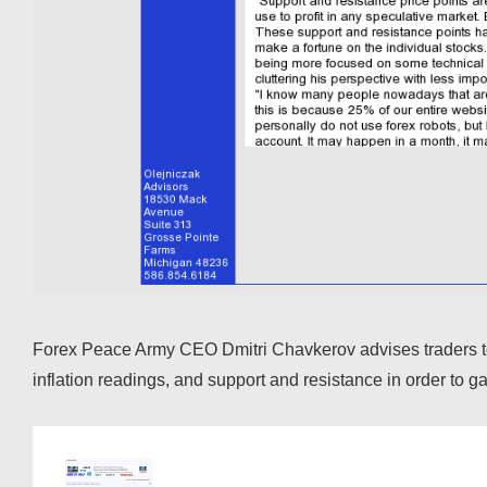
Forex Peace Army CEO Dmitri Chavkerov advises traders to r
inflation readings, and support and resistance in order to 