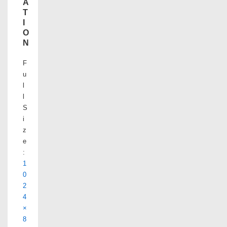
A
T
I
O
N
F
u
l
l
S
i
z
e
:
1
0
2
4
×
8