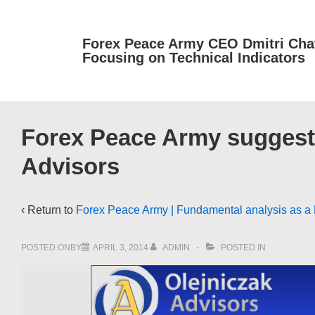
↓
Skip
Forex Peace Army CEO Dmitri Cha
to
Focusing on Technical Indicators
Main
Content
Forex Peace Army suggests 
Advisors
‹ Return to
Forex Peace Army | Fundamental analysis as a R
POSTED ONBY
APRIL 3, 2014
ADMIN
POSTED IN