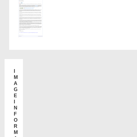
I
M
A
G
E
I
N
F
O
R
M