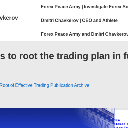
Main
Forex Peace Army | Investigate Forex S
Navigation
vkerov
Dmitri Chavkerov | CEO and Athlete
Forex Peace Army and Dmitri Chavkerov
to root the trading plan in 
oot of Effective Trading Publication Archive