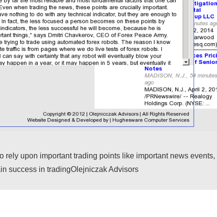
ely upon important trading points like important news events, 
gain success in tradingOlejniczak Advisors