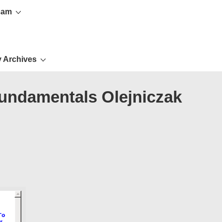
cam
 Archives
fundamentals Olejniczak