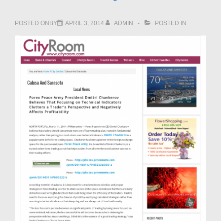
POSTED ONBY
APRIL 3, 2014
ADMIN
POSTED IN