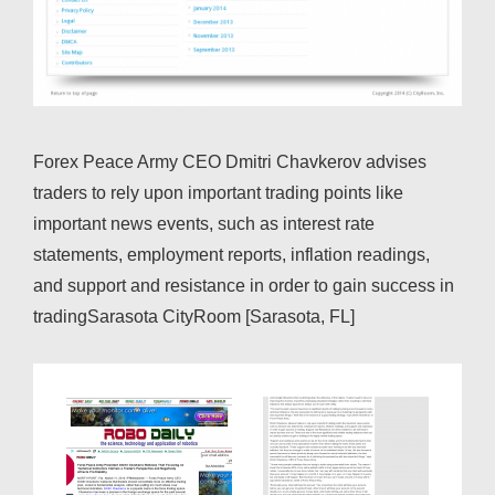
Forex Peace Army CEO Dmitri Chavkerov advises
traders to rely upon important trading points like
important news events, such as interest rate
statements, employment reports, inflation readings,
and support and resistance in order to gain success in
tradingSarasota CityRoom [Sarasota, FL]