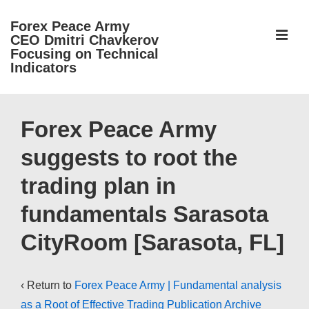
↓
Forex Peace Army
Skip
ME
CEO Dmitri Chavkerov
to
Focusing on Technical
Indicators
Main
Content
Main
Navigation
Forex Peace Army
suggests to root the
trading plan in
fundamentals Sarasota
CityRoom [Sarasota, FL]
‹ Return to
Forex Peace Army | Fundamental analysis
as a Root of Effective Trading Publication Archive