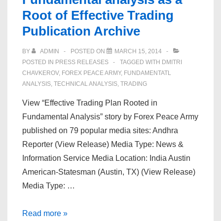
Root of Effective Trading
Publication Archive
BY
ADMIN
POSTED ON
MARCH 15, 2014
POSTED IN
PRESS RELEASES
TAGGED WITH
DMITRI
CHAVKEROV
,
FOREX PEACE ARMY
,
FUNDAMENTATL
ANALYSIS
,
TECHNICAL ANALYSIS
,
TRADING
View “Effective Trading Plan Rooted in
Fundamental Analysis” story by Forex Peace Army
published on 79 popular media sites: Andhra
Reporter (View Release) Media Type: News &
Information Service Media Location: India Austin
American-Statesman (Austin, TX) (View Release)
Media Type: …
Forex
Read more »