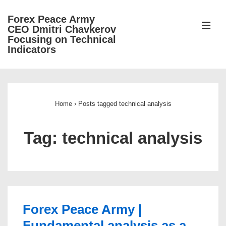
↓
Forex Peace Army
Skip
ME
CEO Dmitri Chavkerov
to
Focusing on Technical
Indicators
Main
Content
Main
Navigation
Home
›
Posts tagged technical analysis
Tag:
technical analysis
Forex Peace Army |
Fundamental analysis as a